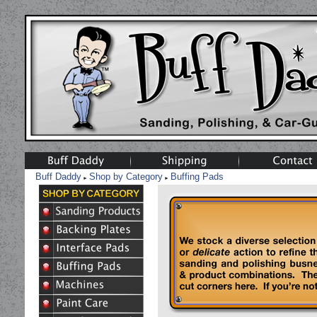
Buff Daddy
Shop by Category
Buffing Pads
►
►