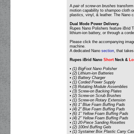
A
pair
of
screw-on brushes
transform 
motion capability to shampoo cloth or
plastics, vinyl, & leather. The Nano
Dual Mode Power Delivery.
Rupes Nano Polishers feature iBrid T
lithium-ion battery, or through a cord
Please click the accompanying images 
machine.
A dedicated Nano
section
, that take
Rupes iBrid Nano
Short
Neck &
Lo
• (1) BigFoot Nano Polisher
• (2) Lithium-ion Batteries
• (1) Battery Charger
• (1) Corded Power Supply
• (3) Rotating Module Assemblies
• (3) Screw-on Backing Plates
• (2) Screw-on Scrub Brushes
• (1) Screw-on Rotary Extension
• (6) 1” Blue Foam Buffing Pads
• (4) 2” Blue Foam Buffing Pads
• (6) 1” Yellow Foam Buffing Pads
• (4) 2” Yellow Foam Buffing Pads
• (1) 20-Piece Sanding Rosettes
• (2) 100ml Buffing Gels
• (1) Systainer Box Plastic Carry Ca