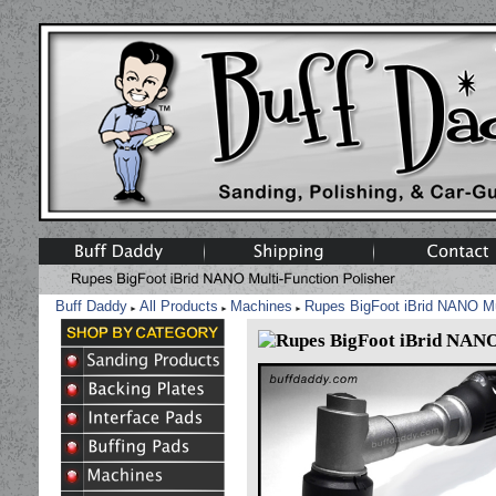
Buff Daddy
All Products
Machines
Rupes BigFoot iBrid NANO Mul
►
►
►