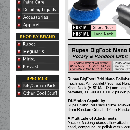
Rupes BigFoot iBrid Nano Polishe
machines. A mouthful? Yes, but Nano’
Short Neck (HR81M/LUX) and Long Ne
batteries, as well as a 110V plug-in 
Tri-Motion Capability.
Rupes Nano Polishers utilize screw-in
3mm Random Orbital | 12mm Random
A Multitude of Attachments.
A
trio
of
backing plates
allow attachm
sand, compound, or polish within very