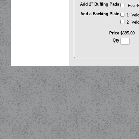
Add 2" Buffing Pads
Four-P
Add a Backing Plate
1" Vel
2" Vel
Price
$
685
.
00
Qty