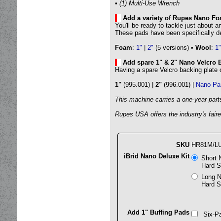
• (1) Multi-Use Wrench
Add a variety of Rupes Nano F
You'll be ready to tackle just about 
These pads have been specifically d
Foam
:
1"
|
2"
(5 versions) •
Wool
:
1"
Add spare 1" & 2" Nano Velcro 
Having a spare Velcro backing plate
1"
(995.001) |
2"
(996.001) |
Nano Pa
This machine carries a one-year part
Rupes USA offers the industry's faires
SKU
HR81M/L
iBrid Nano Deluxe Kit
Short 
Hard S
Long N
Hard S
Add 1" Buffing Pads
Six-Pa