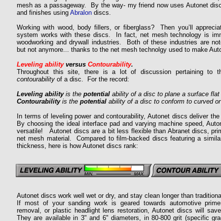
mesh as a passageway. By the way- my friend now uses Autonet discs
and finishes using
Abralon
discs.
Working with wood, body fillers, or fiberglass? Then you’ll apprec
system works with these discs. In fact, net mesh technology is im
woodworking and drywall industries. Both of these industries are noto
but not anymore... thanks to the net mesh technolgy used to make Aut
Leveling ability
versus
Contourability
.
Throughout this site, there is a lot of discussion pertaining to t
contourability
of a disc. For the record:
Leveling ability
is the
potential
ability of a disc to plane a surface flat 
Contourability
is the
potential
ability of a disc to conform to curved 
In terms of leveling power and contourability, Autonet discs deliver t
By choosing the ideal interface pad and varying machine speed, Aut
versatile!
Autonet discs are a bit less flexible than Abranet discs, prim
net mesh material. Compared to film-backed discs featuring a similar
thickness, here is how Autonet discs rank:
Autonet discs work well wet or dry, and stay clean longer than tradition
If most of your sanding work is geared towards automotive prime
removal, or plastic headlight lens restoration, Autonet discs will sa
They are available in 3" and 6" diameters, in 80-800 grit (specific gr