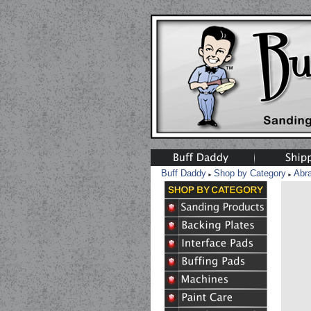
Buff Daddy
Shop by Category
Abr
►
►