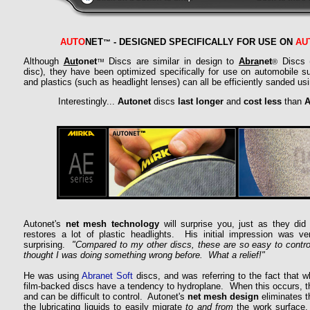
AUTO
NET
- DESIGNED SPECIFICALLY FOR USE ON
AU
™
Although
Aut
onet
Discs are similar in design to
Abra
net
Discs (
™
®
disc), they have been optimized specifically for use on automobile su
and plastics (such as headlight lenses) can all be efficiently sanded us
Interestingly...
Autonet
discs
last longer
and
cost less
than
A
Autonet's
net mesh technology
will surprise you, just as they di
restores a lot of plastic headlights. His initial impression was ver
surprising.
"Compared to my other discs, these are so easy to control
thought I was doing something wrong before. What a relief!"
He was using
Abranet Soft
discs, and was referring to the fact that 
film-backed discs have a tendency to hydroplane. When this occurs, t
and can be difficult to control. Autonet's
net mesh design
eliminates t
the lubricating liquids to easily migrate
to and from
the work surface, 