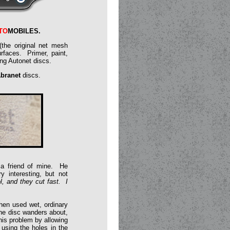
TO
MOBILES
.
the original net mesh
rfaces. Primer, paint,
ing Autonet discs.
branet
discs.
d a friend of mine. He
y interesting, but not
, and they cut fast. I
when used wet, ordinary
he disc wanders about,
his problem by allowing
using the holes in the