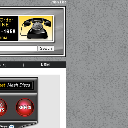
Wish List
Search