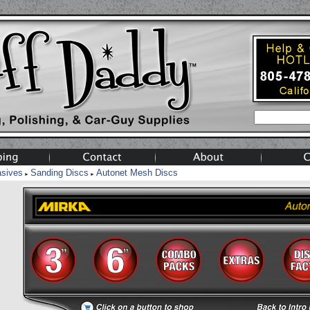
asives
Sanding Discs
Autonet Mesh Discs
►
►