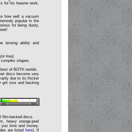
 for his heavier work,
iate how well a vacuum
mensely popular in the
rious for being dusty,
onet!
he l
eveing ability
and
(or true).
or complex shapes.
he best of BOTH worlds.
onet discs become very
arily due to its thicker
 grit size and backing
al film-backed discs.
rs, heavy orange-peel
ve you time and money.
ades are listed
here
). If